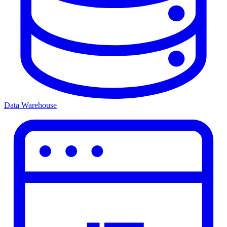
Data Warehouse