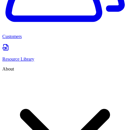
Customers
Resource Library
About