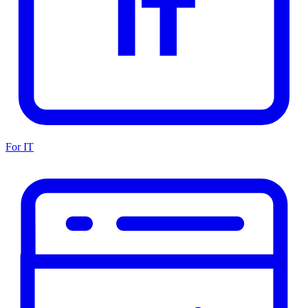
For IT