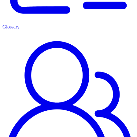
Glossary