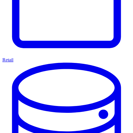
Retail