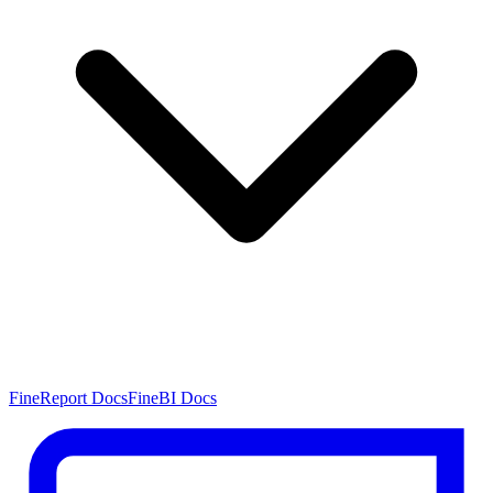
FineReport Docs
FineBI Docs