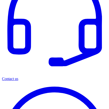
Contact us