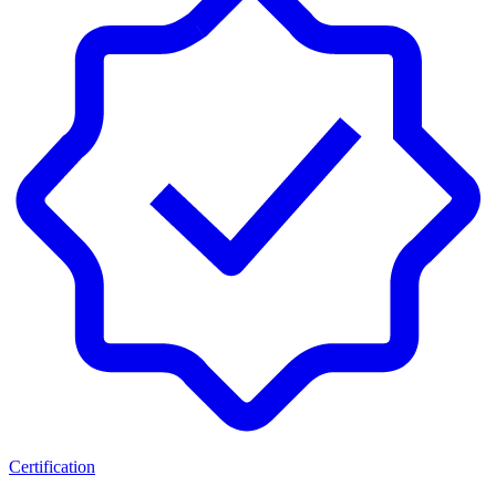
Certification