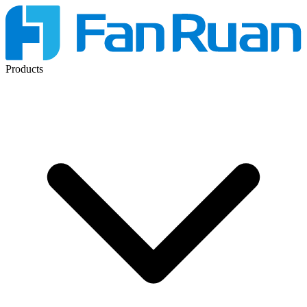
Products