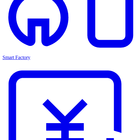
Smart Factory