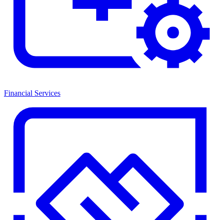
Financial Services