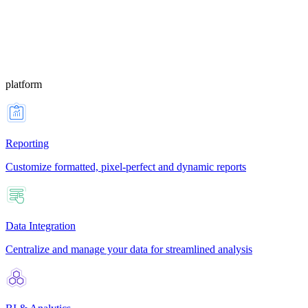
platform
Reporting
Customize formatted, pixel-perfect and dynamic reports
Data Integration
Centralize and manage your data for streamlined analysis