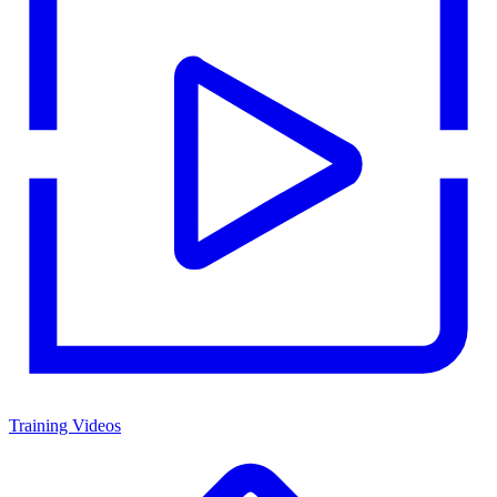
Training Videos