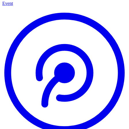
Event