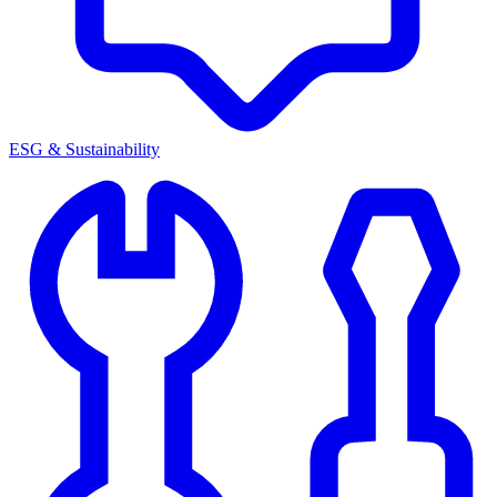
ESG & Sustainability