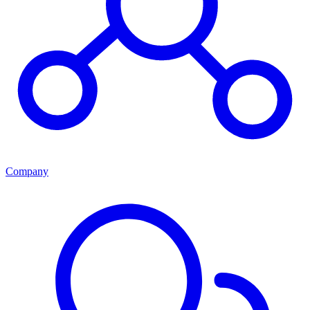
Company