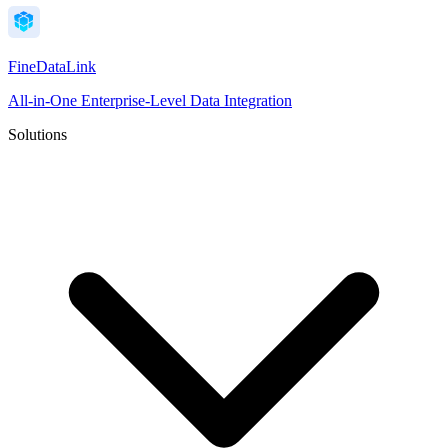
FineDataLink
All-in-One Enterprise-Level Data Integration
Solutions