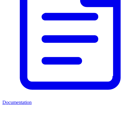
Documentation