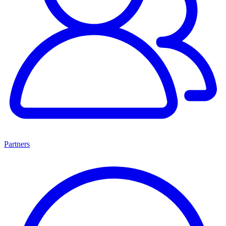
Partners