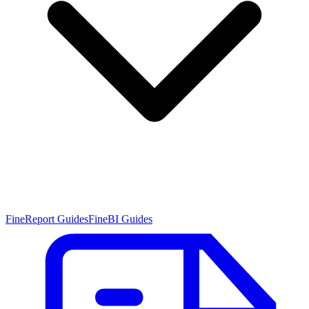
FineReport Guides
FineBI Guides