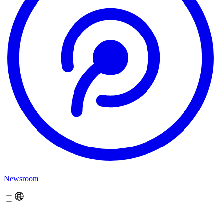
Newsroom