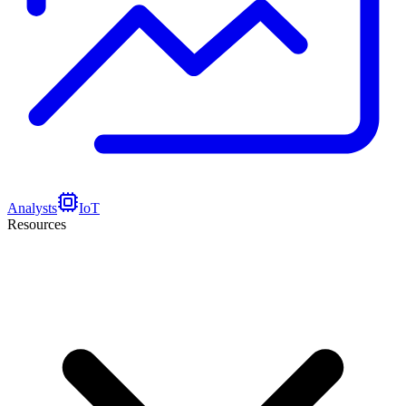
Analysts
IoT
Resources