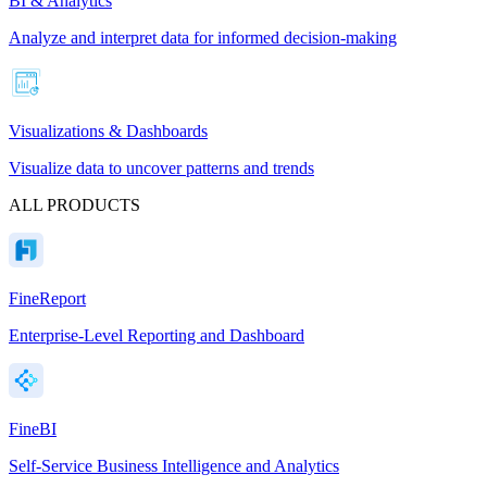
BI & Analytics
Analyze and interpret data for informed decision-making
Visualizations & Dashboards
Visualize data to uncover patterns and trends
ALL PRODUCTS
FineReport
Enterprise-Level Reporting and Dashboard
FineBI
Self-Service Business Intelligence and Analytics