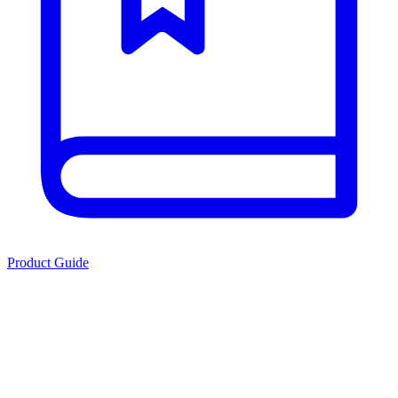
Product Guide