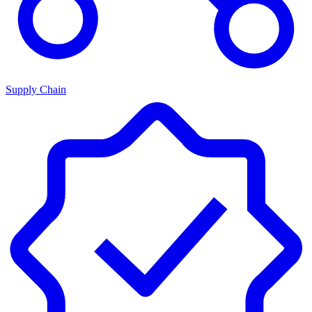
Supply Chain