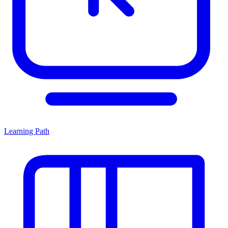
Learning Path