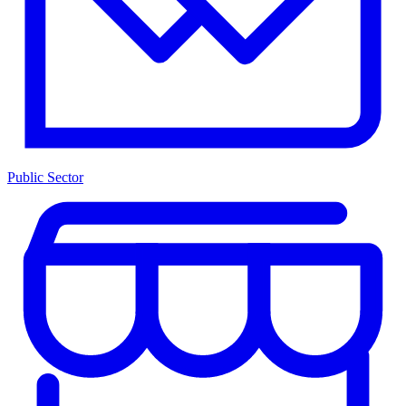
Public Sector