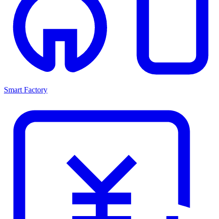
Smart Factory