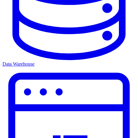
Data Warehouse