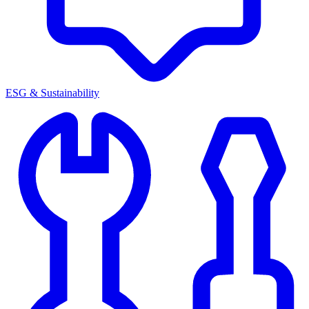
ESG & Sustainability