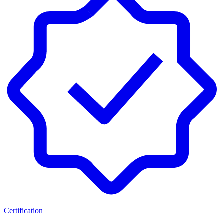
Certification