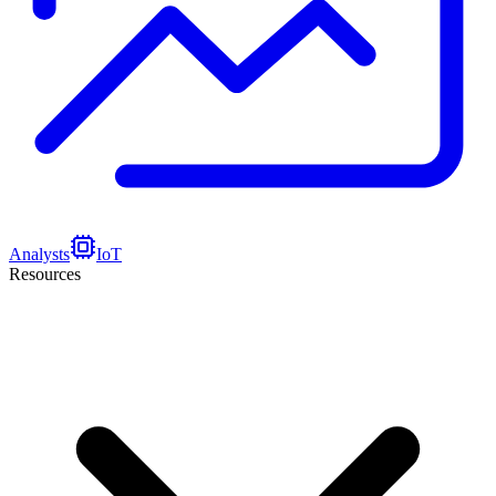
Analysts
IoT
Resources