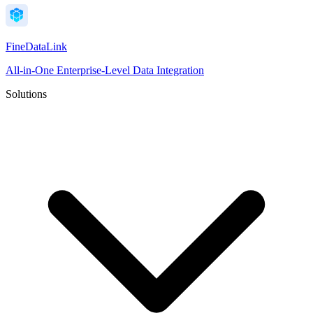
FineDataLink
All-in-One Enterprise-Level Data Integration
Solutions