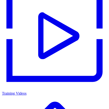
Training Videos