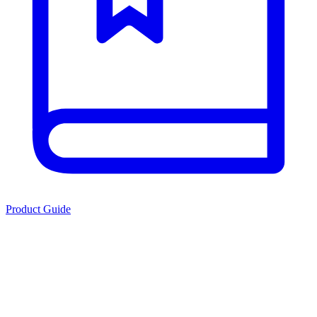
Product Guide