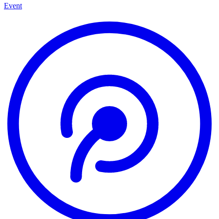
Event