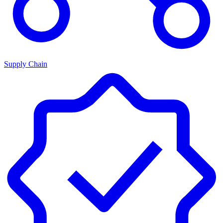
Supply Chain