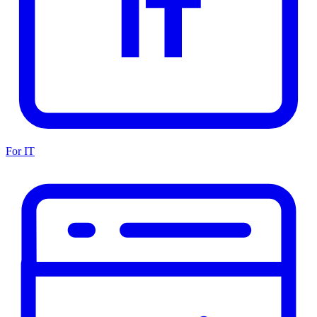
For IT