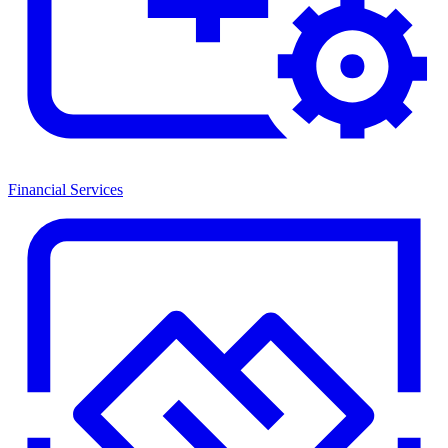
Financial Services