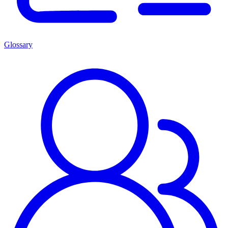
Glossary