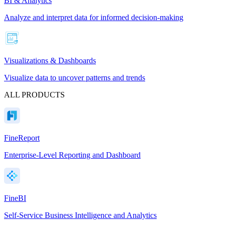
BI & Analytics
Analyze and interpret data for informed decision-making
Visualizations & Dashboards
Visualize data to uncover patterns and trends
ALL PRODUCTS
FineReport
Enterprise-Level Reporting and Dashboard
FineBI
Self-Service Business Intelligence and Analytics