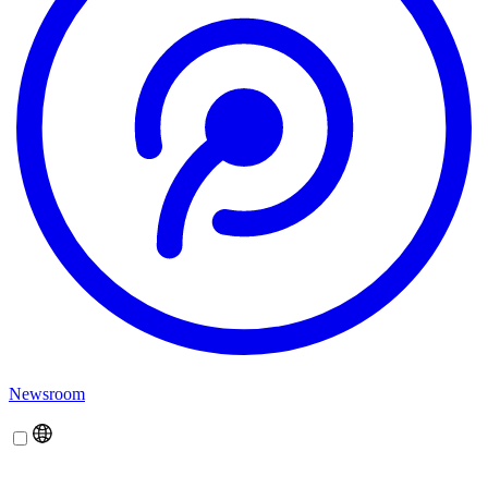
Newsroom