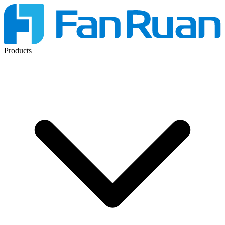
Products