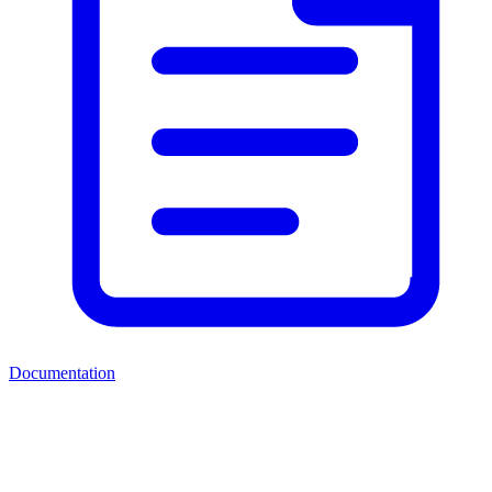
Documentation