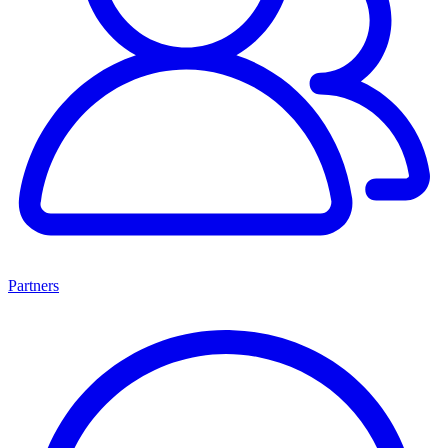
Partners