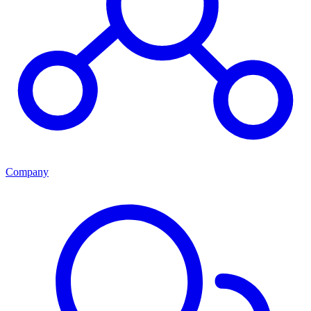
Company