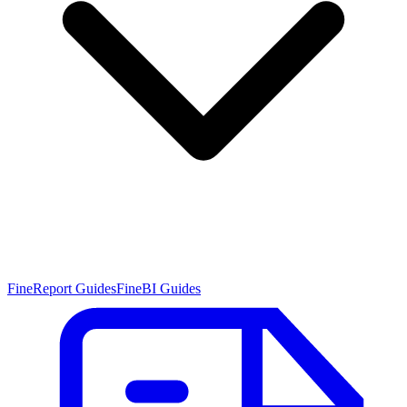
FineReport Guides
FineBI Guides