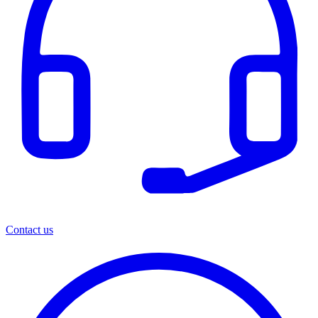
Contact us