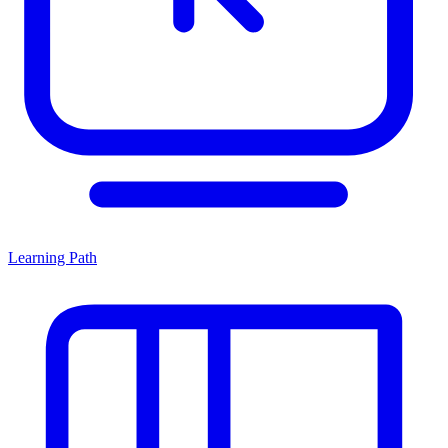
Learning Path