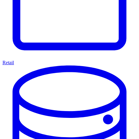
Retail