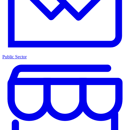
Public Sector