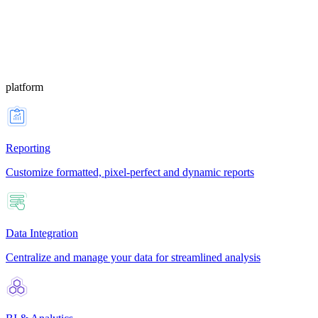
platform
Reporting
Customize formatted, pixel-perfect and dynamic reports
Data Integration
Centralize and manage your data for streamlined analysis