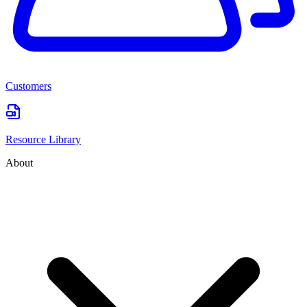
Customers
Resource Library
About