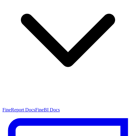
FineReport Docs
FineBI Docs